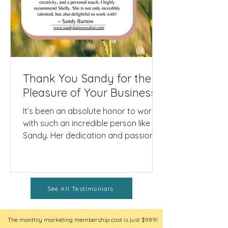
Thank You Sandy for the
Pleasure of Your Business!
It’s been an absolute honor to work
with such an incredible person like
Sandy. Her dedication and passion
shine not only in her real...
See All Testimonials
The monthly marketing membership cost is just $989!