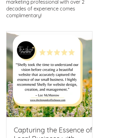
marketing professional with over 2
decades of experience comes
complimentary!
Capturing the Essence of