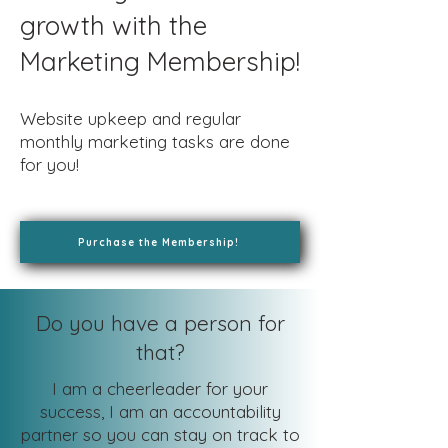
growth with the
Marketing Membership!
Website upkeep and regular
monthly marketing tasks are done
for you!
Purchase the Membership!
Do you have a person for
that?
I am a cheerleader for your
success, I am an accountability
partner so you can stay on track to