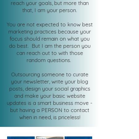
reach your goals, but more than
that, I am your person.
You are not expected to know best
marketing practices because your
focus should remain on what you
do best. But I am the person you
can reach out to with those
random questions.
Outsourcing someone to curate
your newsletter, write your blog
posts, design your social graphics
and make your basic website
updates is a smart business move -
but having a PERSON to contact
when in need, is priceless!