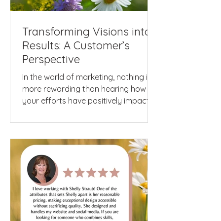
Transforming Visions into
Results: A Customer’s
Perspective
In the world of marketing, nothing is
more rewarding than hearing how
your efforts have positively impacted
a client's business and...