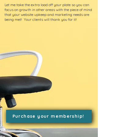
Let me take the extra load off your plate so you can
focus on growth in other areas with the piece of mind
that your website upkeep and marketing needs are
being met! Your clients will thank you for it!
Purchase your membership!