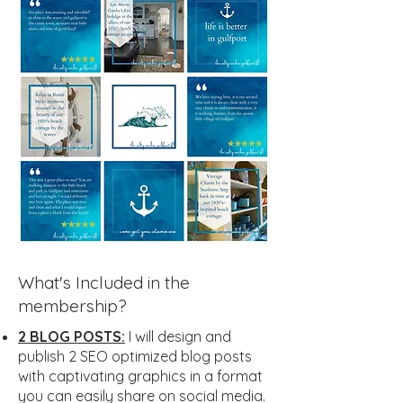
What's Included in the
membership?
2 BLOG POSTS:
I will design and
publish 2 SEO optimized blog posts
with captivating graphics in a format
you can easily share on social media.