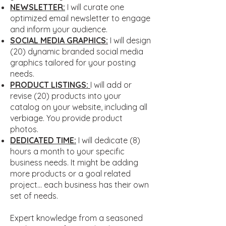
NEWSLETTER:
I will curate one
optimized email newsletter to engage
and inform your audience.
SOCIAL MEDIA GRAPHICS:
I will design
(20) dynamic branded social media
graphics tailored for your posting
needs.
PRODUCT LISTINGS:
I will add or
revise (20) products into your
catalog on your website, including all
verbiage. You provide product
photos.
DEDICATED TIME:
I will dedicate (8)
hours a month to your specific
business needs. It might be adding
more products or a goal related
project... each business has their own
set of needs.
Expert knowledge from a seasoned