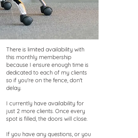
There is limited availability with
this monthly membership
because I ensure enough time is
dedicated to each of my clients
so if you're on the fence, don't
delay.
I currently have availability for
just 2 more
clients. Once every
spot is filled, the doors will close.
If you have any questions, or you