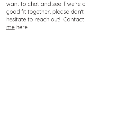
want to chat and see if we're a
good fit together, please don't
hesitate to reach out!
Contact
me
here.
Best Value
Monthly Website
Maintenance
$989
$
989