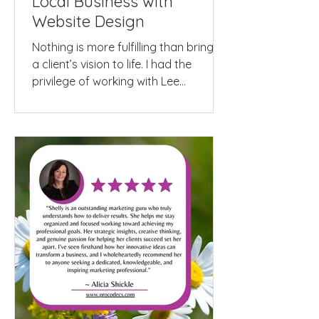
Local Business with
Website Design
Nothing is more fulfilling than bringing
a client’s vision to life. I had the
privilege of working with Lee
McMorrow from...