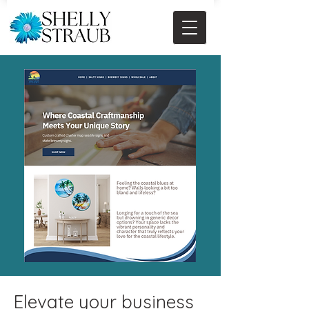
Elevate your business