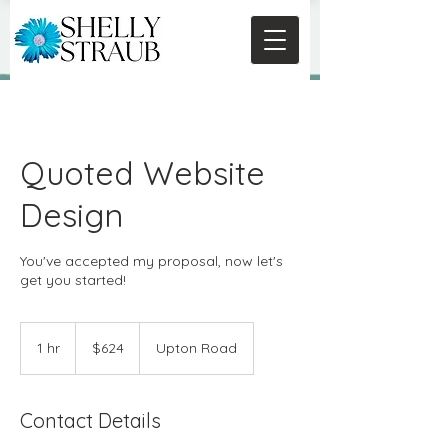
Quoted Website
Design
You've accepted my proposal, now let's
get you started!
624
US
1 hr
1
$624
Upton Road
dollars
h
Contact Details