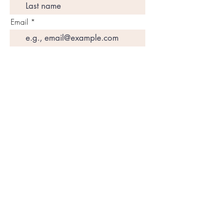
Email
Join My Mailing List
Amazon Books
SUBSCRIBE
DETOX
Programs
Disclaimers
CONTACT