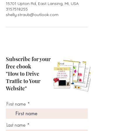
15701 Upton Rd, East Lansing, MI, USA
3157518255
shelly.straub@outlook.com
Subscribe for your
free ebook
"How to Drive
Traffic to Your
Website"
First name
Last name