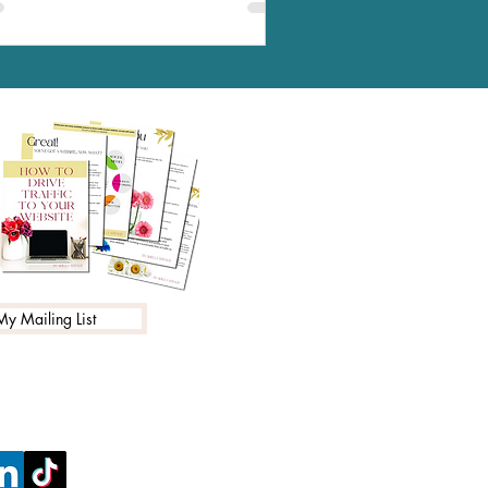
My Mailing List