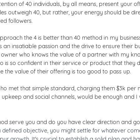
ention of 40 individuals, by all means, present your off
ales outweigh 40, but rather, your energy should be di
ed followers.
approach the 4 is better than 40 method in my business
s an insatiable passion and the drive to ensure their bus
s owner who knows the value of a partner with my kn
o is so confident in their service or product that they d
e the value of their offering is too good to pass up.
 who met that simple standard, charging them $3k per 
e upkeep and social channels, would be enough and I 
od serve you and do you have clear direction and goa
 defined objective, you might settle for whatever com
spur growth. It's crucial to establish a solid plan and ha