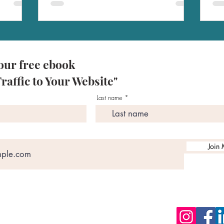
our free ebook
raffic to Your Website"
Last name
Join 
zon Books
BSCRIBE