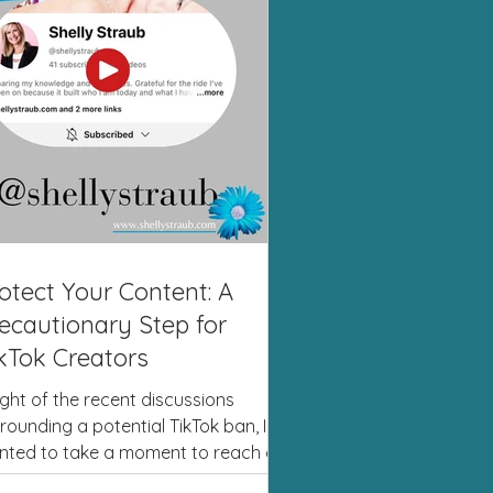
otect Your Content: A
ecautionary Step for
kTok Creators
light of the recent discussions
rounding a potential TikTok ban, I
nted to take a moment to reach out
you. While we can’t...