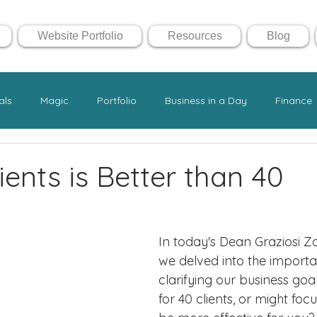
Website Portfolio
Resources
Blog
als
Magic
Portfolio
Business in a Day
Finance
ents is Better than 40
In today's Dean Graziosi Z
we delved into the importa
clarifying our business goa
for 40 clients, or might focu