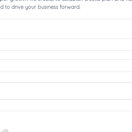
nd to drive your business forward.