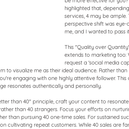
be more effective for you
highlighted that, dependin
services, 4 may be ample. 
perspective shift was eye-
me, and I wanted to pass it
This "Quality over Quantit
extends to marketing too: 
request a 'social media capt
em to visualize me as their ideal audience. Rather than
ou're engaging with one highly attentive follower. Thi
e resonates authentically and personally.
etter than 40" principle, craft your content to resonate
ather than 40 strangers. Focus your efforts on nurturi
her than pursuing 40 one-time sales. For sustained suc
on cultivating repeat customers. While 40 sales are fant