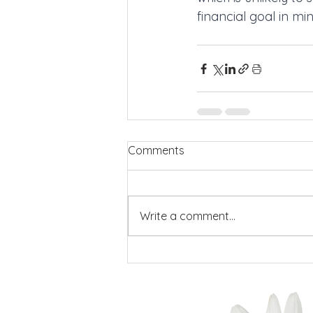
financial goal in mi
Comments
Write a comment...