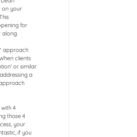
? Dean 
g on your 
This 
opening for 
 along.
y" approach 
When clients 
ion' or similar 
 addressing a 
s approach 
 with 4 
ng those 4 
cess, your 
astic, if you 