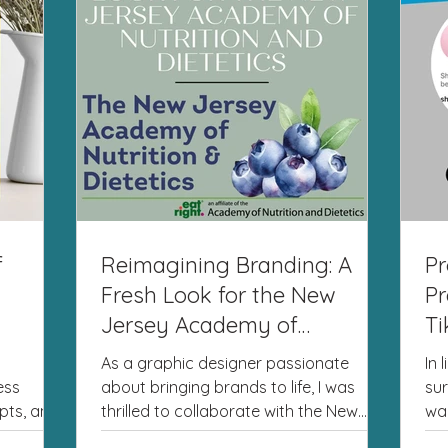
f
Reimagining Branding: A
Pr
Fresh Look for the New
Pr
Jersey Academy of
Ti
Nutrition and Dietetics
As a graphic designer passionate
In 
ess
about bringing brands to life, I was
sur
pts, and
thrilled to collaborate with the New
wa
ve...
Jersey Academy of Nutrition...
to 