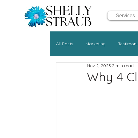
Services
All Posts
Marketing
Testimoni
Nov 2, 2023
2 min read
Why 4 Cli