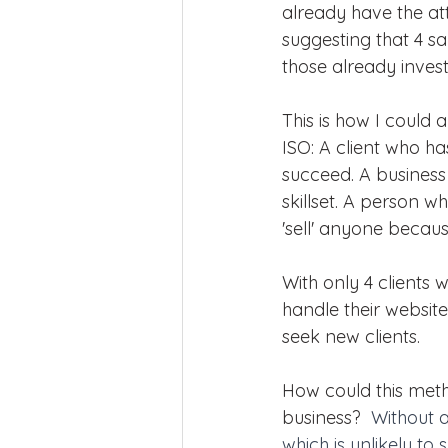
already have the att
suggesting that 4 s
those already invest
This is how I could 
ISO: A client who ha
succeed. A busines
skillset. A person wh
'sell' anyone becaus
With only 4 clients
handle their websit
seek new clients.
How could this meth
business?  
Without a
which is unlikely to 