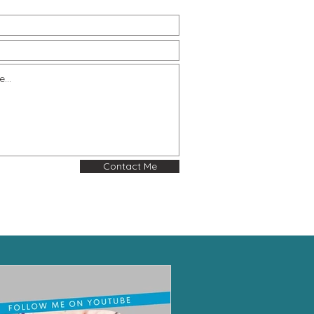
Contact Me