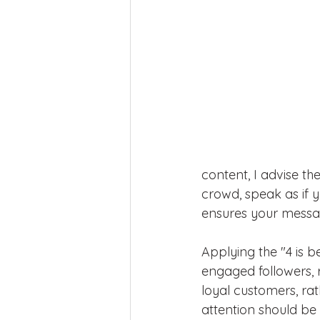
content, I advise th
crowd, speak as if y
ensures your messag
Applying the "4 is b
engaged followers, r
loyal customers, rat
attention should be 