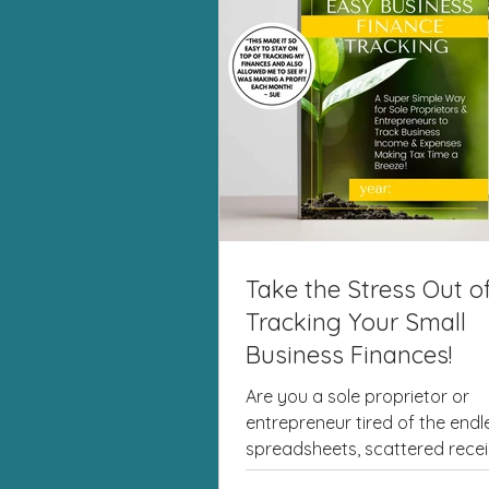
Take the Stress Out o
Tracking Your Small
Business Finances!
Are you a sole proprietor or
entrepreneur tired of the endl
spreadsheets, scattered recei
last-minute tax season panic? I'