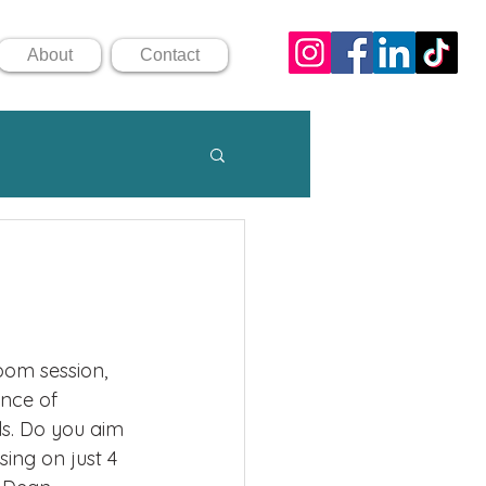
About
Contact
oom session, 
nce of 
ls. Do you aim 
sing on just 4 