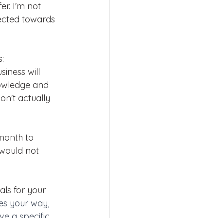
er. I'm not 
rected towards 
:
iness will 
owledge and 
on't actually 
month to 
would not 
ls for your 
es your way, 
ve a specific 