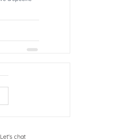
Let's chat