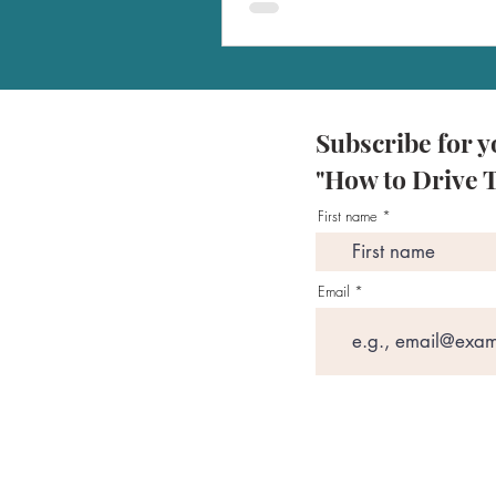
Subscribe for y
"How to Drive T
First name
Email
Programs
Ama
SU
Disclaimers