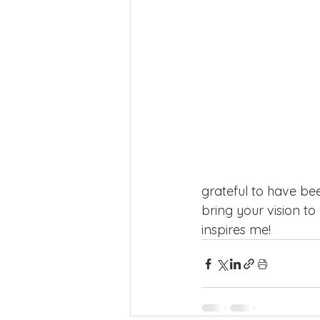
grateful to have bee
bring your vision t
inspires me!