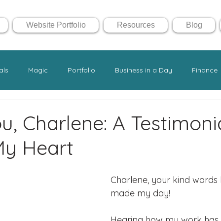
Website Portfolio
Resources
Blog
als
Magic
Portfolio
Business in a Day
Finance
u, Charlene: A Testimoni
y Heart
Charlene, your kind words 
made my day! 
Hearing how my work has 