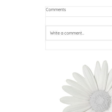
Comments
Write a comment...