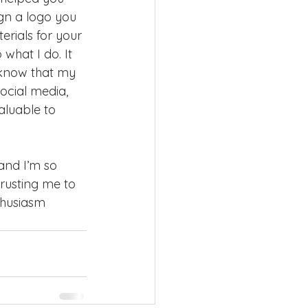
gn a logo you 
erials for your 
 what I do. It 
know that my 
ocial media, 
luable to 
 and I’m so 
rusting me to 
thusiasm 