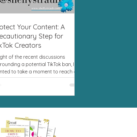
otect Your Content: A
ecautionary Step for
kTok Creators
light of the recent discussions
rounding a potential TikTok ban, I
nted to take a moment to reach out
you. While we can’t...