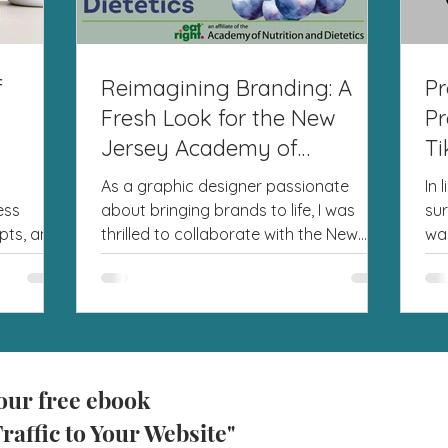
f
Reimagining Branding: A
Pr
Fresh Look for the New
Pr
Jersey Academy of
Ti
Nutrition and Dietetics
As a graphic designer passionate
In 
ess
about bringing brands to life, I was
sur
pts, and
thrilled to collaborate with the New
wa
ve...
Jersey Academy of Nutrition...
to 
our free ebook
raffic to Your Website"