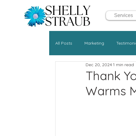
Services
All Posts
Marketing
Testimoni
Dec 20, 2024
1 min read
Thank Yo
Warms M