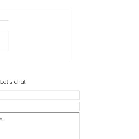
Let's chat