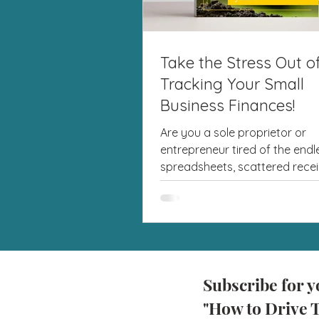
Take the Stress Out o
Tracking Your Small
Business Finances!
Are you a sole proprietor or
entrepreneur tired of the endl
spreadsheets, scattered recei
last-minute tax season panic? I'
Subscribe for y
"How to Drive T