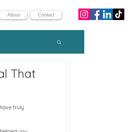
About
Contact
al That
have truly 
helped you 