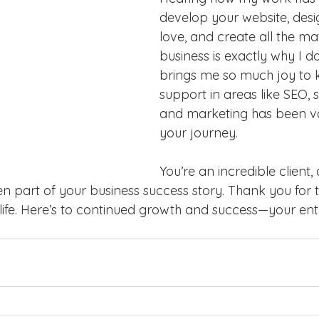
develop your website, desi
love, and create all the mat
business is exactly why I do
brings me so much joy to 
support in areas like SEO, s
and marketing has been va
your journey. 
You’re an incredible client,
n part of your business success story. Thank you for t
o life. Here’s to continued growth and success—your en