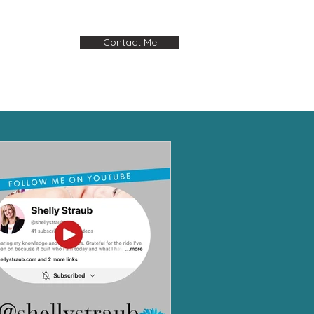
Contact Me