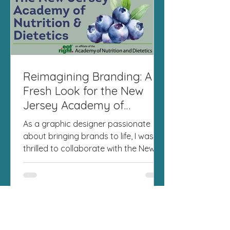
Reimagining Branding: A
Fresh Look for the New
Jersey Academy of
Nutrition and Dietetics
As a graphic designer passionate
about bringing brands to life, I was
thrilled to collaborate with the New
Jersey Academy of Nutrition...