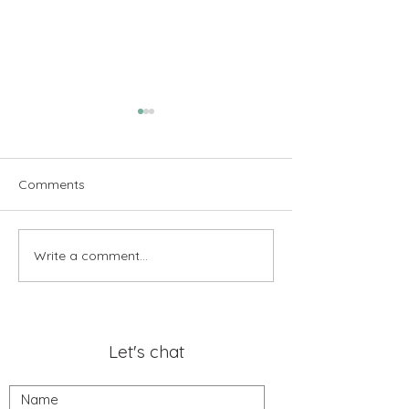
Comments
Write a comment...
Transforming Visions into
Thank You Sandy
Results: A Customer’s
Pleasure of You
Perspective
Business!
Let's chat