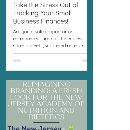
Take the Stress Out of
Tracking Your Small
Business Finances!
Are you a sole proprietor or
entrepreneur tired of the endless
spreadsheets, scattered receipts,
and last-minute tax season panic?
I've...