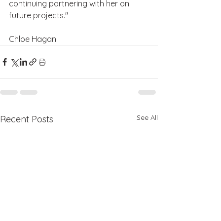
continuing partnering with her on 
future projects."
Chloe Hagan
See All
Recent Posts