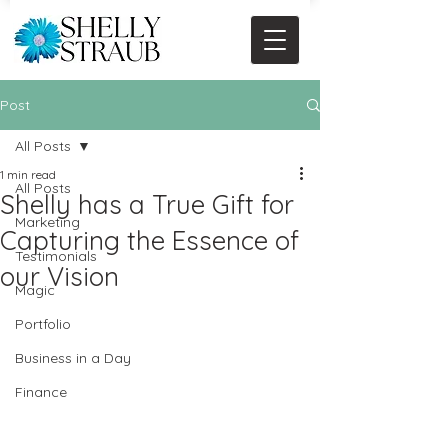
Post
All Posts
1 min read
All Posts
Shelly has a True Gift for
Marketing
Capturing the Essence of
Testimonials
our Vision
Magic
Portfolio
Business in a Day
Finance