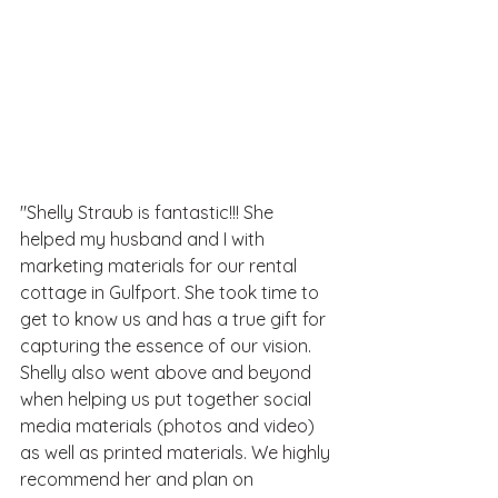
"Shelly Straub is fantastic!!! She 
helped my husband and I with 
marketing materials for our rental 
cottage in Gulfport. She took time to 
get to know us and has a true gift for 
capturing the essence of our vision. 
Shelly also went above and beyond 
when helping us put together social 
media materials (photos and video) 
as well as printed materials. We highly 
recommend her and plan on 