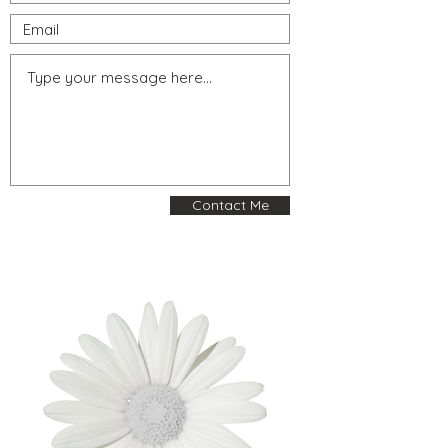
Contact Me