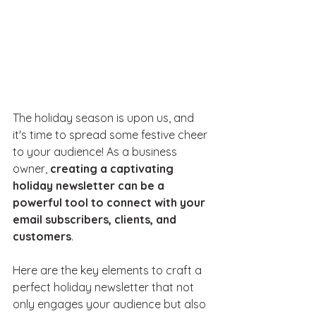
The holiday season is upon us, and 
it's time to spread some festive cheer 
to your audience! As a business 
owner, 
creating a captivating 
holiday newsletter can be a 
powerful tool to connect with your 
email subscribers, clients, and 
customers
. 
Here are the key elements to craft a 
perfect holiday newsletter that not 
only engages your audience but also 