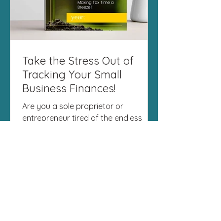
Take the Stress Out of
Tracking Your Small
Business Finances!
Are you a sole proprietor or
entrepreneur tired of the endless
spreadsheets, scattered receipts,
and last-minute tax season panic?
I've...