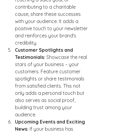
contributing to a charitable 
cause, share these successes 
with your audience. It adds a 
positive touch to your newsletter 
and reinforces your brand's 
credibility.
Customer Spotlights and 
Testimonials:
 Showcase the real 
stars of your business – your 
customers. Feature customer 
spotlights or share testimonials 
from satisfied clients. This not 
only adds a personal touch but 
also serves as social proof, 
building trust among your 
audience.
Upcoming Events and Exciting 
News:
 If your business has 