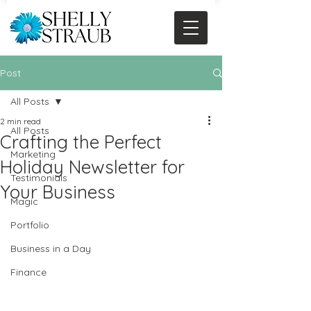
Post
All Posts
2 min read
All Posts
Crafting the Perfect
Marketing
Holiday Newsletter for
Testimonials
Your Business
Magic
Portfolio
Business in a Day
Finance