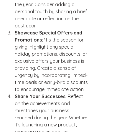
the year. Consider adding a 
personal touch by sharing a brief 
anecdote or reflection on the 
past year.
Showcase Special Offers and 
Promotions:
 'Tis the season for 
giving! Highlight any special 
holiday promotions, discounts, or 
exclusive offers your business is 
providing. Create a sense of 
urgency by incorporating limited-
time deals or early-bird discounts 
to encourage immediate action.
Share Your Successes:
 Reflect 
on the achievements and 
milestones your business 
reached during the year. Whether 
it's launching a new product, 
reaching a sales goal, or 