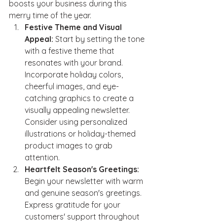
boosts your business during this 
merry time of the year.
Festive Theme and Visual 
Appeal:
 Start by setting the tone 
with a festive theme that 
resonates with your brand. 
Incorporate holiday colors, 
cheerful images, and eye-
catching graphics to create a 
visually appealing newsletter. 
Consider using personalized 
illustrations or holiday-themed 
product images to grab 
attention.
Heartfelt Season's Greetings:
Begin your newsletter with warm 
and genuine season's greetings. 
Express gratitude for your 
customers' support throughout 