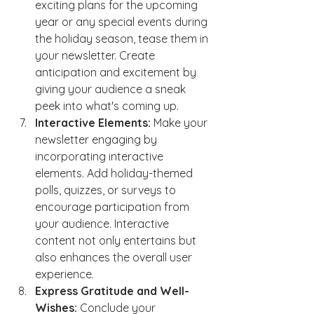
exciting plans for the upcoming 
year or any special events during 
the holiday season, tease them in 
your newsletter. Create 
anticipation and excitement by 
giving your audience a sneak 
peek into what's coming up.
Interactive Elements:
 Make your 
newsletter engaging by 
incorporating interactive 
elements. Add holiday-themed 
polls, quizzes, or surveys to 
encourage participation from 
your audience. Interactive 
content not only entertains but 
also enhances the overall user 
experience.
Express Gratitude and Well-
Wishes:
 Conclude your 