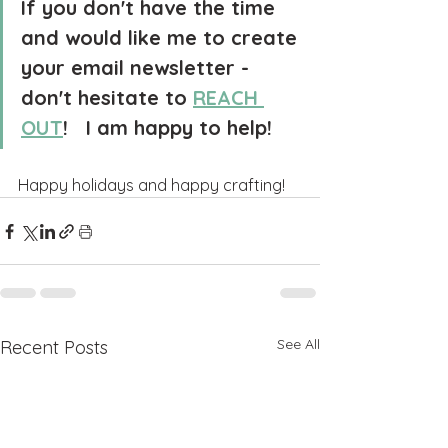
If you don't have the time 
and would like me to create 
your email newsletter - 
don't hesitate to 
REACH 
OUT
!   I am happy to help!
Happy holidays and happy crafting!
See All
Recent Posts