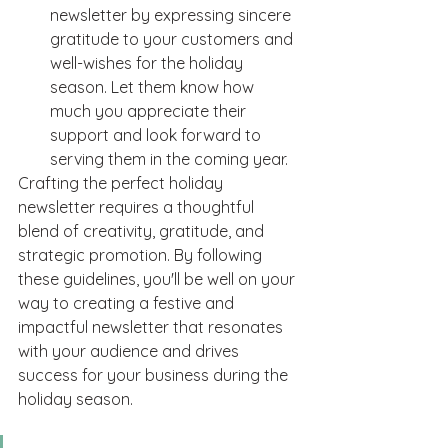
newsletter by expressing sincere 
gratitude to your customers and 
well-wishes for the holiday 
season. Let them know how 
much you appreciate their 
support and look forward to 
serving them in the coming year.
Crafting the perfect holiday 
newsletter requires a thoughtful 
blend of creativity, gratitude, and 
strategic promotion. By following 
these guidelines, you'll be well on your 
way to creating a festive and 
impactful newsletter that resonates 
with your audience and drives 
success for your business during the 
holiday season. 