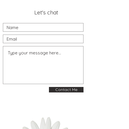
Let's chat
Contact Me