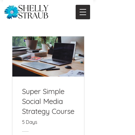
Super Simple
Social Media
Strategy Course
5 Days