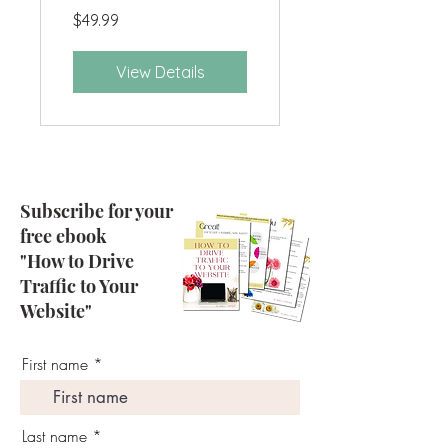
$49.99
View Details
Subscribe for your
free ebook
"How to Drive
Traffic to Your
Website"
First name
Last name