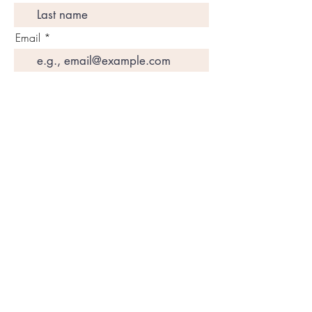
Email
Join My Mailing List
Amazon Books
SUBSCRIBE
DETOX
Programs
Disclaimers
CONTACT